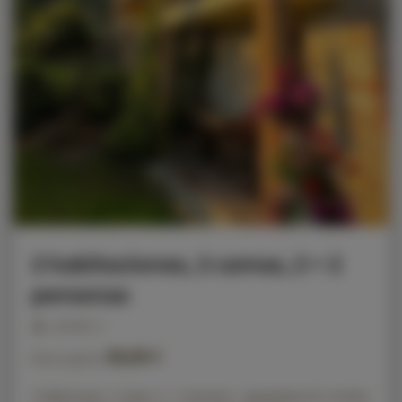
2 habitaciones, 2 camas, 2 + 2
personas
personas: 4
86,00 €
Precio a partir de
2 habitaciones, 2 camas, 2 + 2 personas - apartamento de 2 niveles