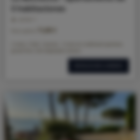
3 habitaciones
personas: 3
71,00 €
Precio a partir de
2 rooms, 2 beds, 3 persons - 2-room air-conditioned apartment,
ground floor with independent entrance
DETALLES DE LA OFERTA