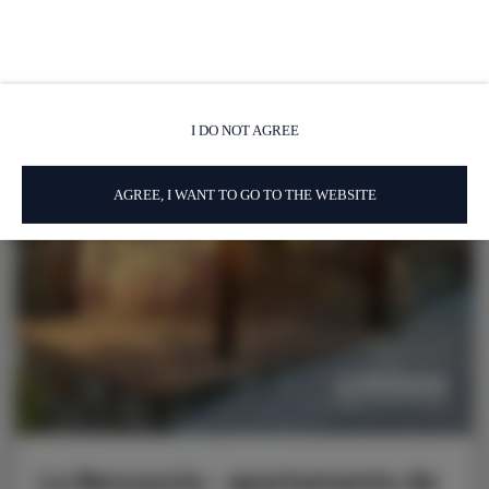
I DO NOT AGREE
AGREE, I WANT TO GO TO THE WEBSITE
La Beccaccia - apartamento de