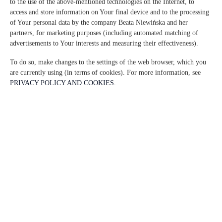
to the use of the above-mentioned technologies on the Internet, to
access and store information on Your final device and to the processing
of Your personal data by the company Beata Niewińska and her
partners, for marketing purposes (including automated matching of
advertisements to Your interests and measuring their effectiveness).
To do so, make changes to the settings of the web browser, which you
are currently using (in terms of cookies). For more information, see
PRIVACY POLICY AND COOKIES
.
La Tortora 2 habitaciones, 2
camas, 2 + 2 personas
personas: 4
86,00 €
Precio a partir de
2 habitaciones, 2 camas, 2 + 2 personas - Apartamento climatizado