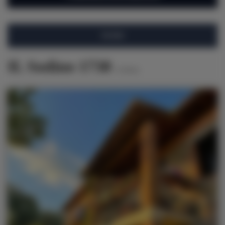
FILTRO
IL Sodino 1738
6
ofertas