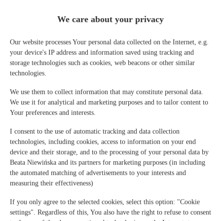
We care about your privacy
IL Martin Pescatore - 2
habitaciones, 2 camas, 2 + 2
Our website processes Your personal data collected on the Internet, e.g.
your device's IP address and information saved using tracking and
personas
storage technologies such as cookies, web beacons or other similar
technologies.
personas: 4
We use them to collect information that may constitute personal data.
86,00 €
Precio a partir de
We use it for analytical and marketing purposes and to tailor content to
Your preferences and interests.
2 habitaciones, 2 camas, 2 + 2 personas - 1 nivel, apartamento con
aire acondicionado y balcón
I consent to the use of automatic tracking and data collection
technologies, including cookies, access to information on your end
DETALLES DE LA OFERTA
device and their storage, and to the processing of your personal data by
Beata Niewińska and its partners for marketing purposes (in including
the automated matching of advertisements to your interests and
measuring their effectiveness)
If you only agree to the selected cookies, select this option: "Cookie
settings". Regardless of this, You also have the right to refuse to consent