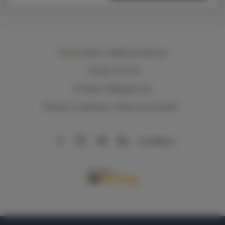
Via del Sodino 4
, 06063 San Feliciano
+39 348 719 67 09
ILSodino1738@gmail.com
Términos y condiciones
Política de privacidad
AirBnB
Booking