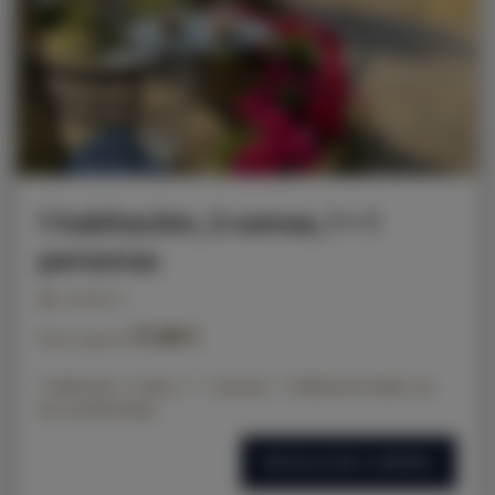
1 habitación, 2 camas, 1 + 1
personas
personas: 3
57,00 €
Precio a partir de
1 habitación, 2 camas, 1 + 1 persona - 1 habitación estudio con
aire acondicionado
DETALLES DE LA OFERTA