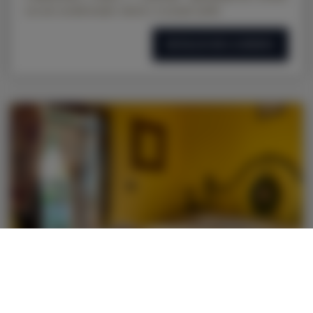
con aire acondicionado, balcón y su propio jardín
DETALLES DE LA OFERTA