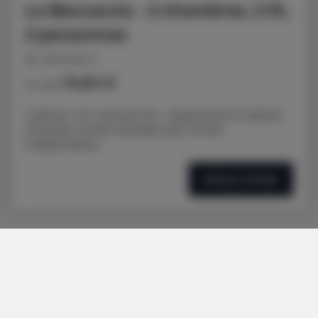
La Beccaccia - 2 chambres, 2 lit,
2 personnes
personnes: 3
71,00 €
Prix dès
2 pièces, 2 lit, 3 personnes - Appartement 3 pièces
climatisé, rez-de-chaussée avec entrée
indépendante
DÉTAILS OFFRES