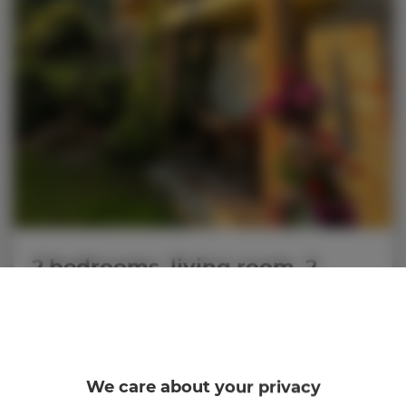
2 bedrooms, living room, 2
beds, 2 + 2 persons
personnes: 4
86,00 €
Prix dès
We care about your privacy
2 rooms, 2 beds, 2 + 2 persons - air-conditioned