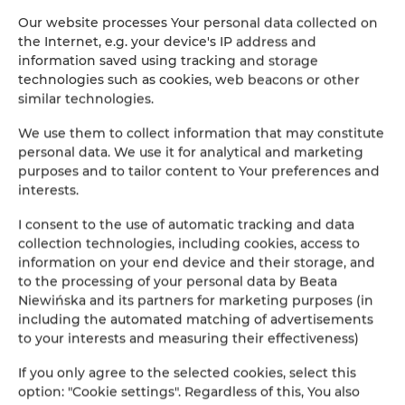
apartment with balcony and pool and lake view on
Our website processes Your personal data collected on
Polvese Island and sunsets
the Internet, e.g. your device's IP address and
information saved using tracking and storage
DÉTAILS OFFRES
technologies such as cookies, web beacons or other
similar technologies.
We use them to collect information that may constitute
personal data. We use it for analytical and marketing
purposes and to tailor content to Your preferences and
interests.
I consent to the use of automatic tracking and data
collection technologies, including cookies, access to
information on your end device and their storage, and
to the processing of your personal data by Beata
Niewińska and its partners for marketing purposes (in
including the automated matching of advertisements
to your interests and measuring their effectiveness)
If you only agree to the selected cookies, select this
option: "Cookie settings". Regardless of this, You also