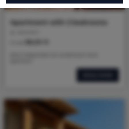
Apartment with 2 bedrooms
personnes: 5
86,00 €
Prix dès
50m2 independent air-conditioned 1-level
apartment
DÉTAILS OFFRES