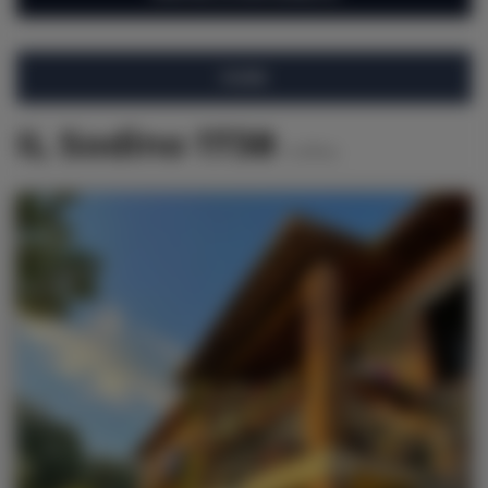
FILTRE
IL Sodino 1738
6
offres