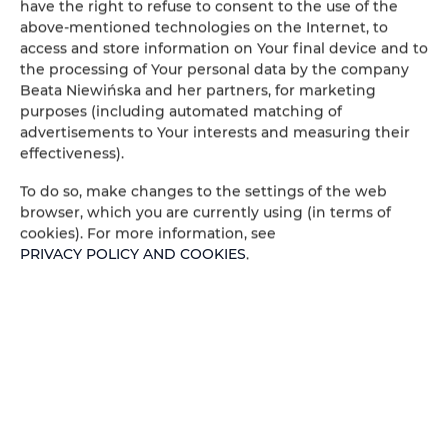
have the right to refuse to consent to the use of the
above-mentioned technologies on the Internet, to
access and store information on Your final device and to
the processing of Your personal data by the company
IL Martin Pescatore - 2
Beata Niewińska and her partners, for marketing
chambres, 2 lits, 2 + 2
purposes (including automated matching of
advertisements to Your interests and measuring their
personnes
effectiveness).
personnes: 4
To do so, make changes to the settings of the web
86,00 €
browser, which you are currently using (in terms of
Prix dès
cookies). For more information, see
PRIVACY POLICY AND COOKIES
.
2 pièces, 2 lits, 2 + 2 personnes - 1 étage,
appartement climatisé avec balcon
DÉTAILS OFFRES