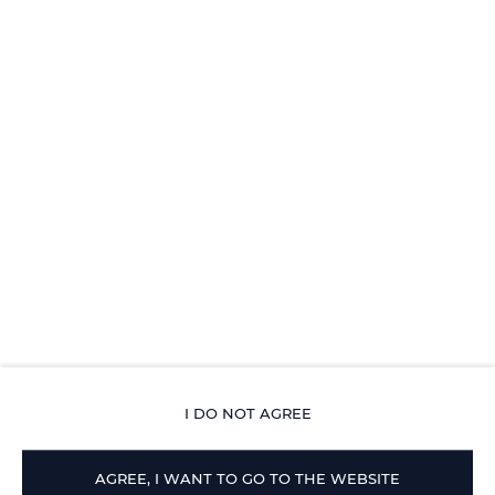
2 pièces, 2 lits, 2 + 2 personnes - Appartement 2
pièces climatisé avec entrée par l'ouest et piscine
DÉTAILS OFFRES
I DO NOT AGREE
AGREE, I WANT TO GO TO THE WEBSITE