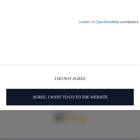
Leaflet
| ©
OpenStreetMap
contributors
Via del Sodino 4
, 06063 San Feliciano
+39 348 719 67 09
ILSodino1738@gmail.com
Términos y condiciones
Política de privacidad
I DO NOT AGREE
AirBnB
Booking
AGREE, I WANT TO GO TO THE WEBSITE