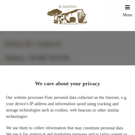
Menu
Datos de contacto
Teléfono
+39 348 719 67 09
E-mail
ILSodino1738@gmail.com
We care about your privacy
Existe la posibilidad de recogida de 16:00 a 19:00 previo contacto
telefónico.
Our website processes Your personal data collected on the Internet, e.g.
Nuestras ubicaciones
your device's IP address and information saved using tracking and
storage technologies such as cookies, web beacons or other similar
technologies.
IL SODINO 1738
We use them to collect information that may constitute personal data.
Via del Sodino 4
We use it for analytical and marketing purposes and to tailor content to