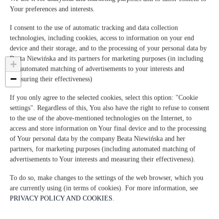
06063 San Feliciano
Your preferences and interests.
Italia
I consent to the use of automatic tracking and data collection
VER OFERTA
REVISA EL MAPA
technologies, including cookies, access to information on your end
device and their storage, and to the processing of your personal data by
Beata Niewińska and its partners for marketing purposes (in including
+
the automated matching of advertisements to your interests and
−
measuring their effectiveness)
×
IL SODINO 1738
If you only agree to the selected cookies, select this option: "Cookie
Via del Sodino 4
settings". Regardless of this, You also have the right to refuse to consent
06063 San Feliciano, Italia
to the use of the above-mentioned technologies on the Internet, to
Ver oferta
access and store information on Your final device and to the processing
of Your personal data by the company Beata Niewińska and her
partners, for marketing purposes (including automated matching of
advertisements to Your interests and measuring their effectiveness).
To do so, make changes to the settings of the web browser, which you
are currently using (in terms of cookies). For more information, see
PRIVACY POLICY AND COOKIES
.