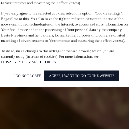
to your interests and measuring their effectiveness)
If you only agree to the selected cookies, select this option: "Cookie settings".
Regardless of this, You also have the right to refuse to consent to the use of the
above-mentioned technologies on the Internet, to access and store information on
Your final device and to the processing of Your personal data by the company
Beata Niewińska and her partners, for marketing purposes (including automated
matching of advertisements to Your interests and measuring their effectiveness).
To do so, make changes to the settings of the web browser, which you are
currently using (in terms of cookies). For more information, see
PRIVACY POLICY AND COOKIES
.
I DO NOT AGREE
AGREE, I WANT TO GO TO THE WEBSITE