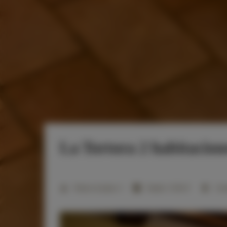
La Tortora 2 habitacione
2
Número de plazas:
4
Tamaño:
31,00 m
1 dor