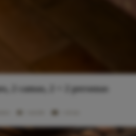
s, 2 camas, 2 + 2 personas
mitorio
1 cama doble
1 sofá cama