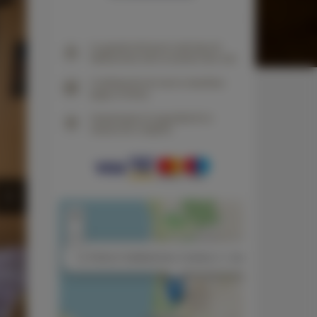
La garantía del precio más bajo de
habitaciones solo en nuestro sitio web
Confirmación de reserva inmediata
(pago en línea)
Garantizamos la seguridad de la
transacción completa
+
−
×
La Tortora 2 habitaciones, 2 camas, 2 + 2 personas