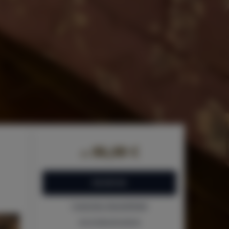
86,00 €
de
RESERVAR
Comprobar disponibilidad
ver la lista de precios