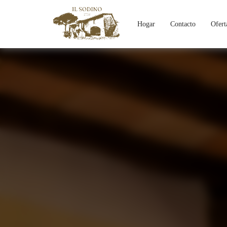
Hogar
Contacto
Ofert