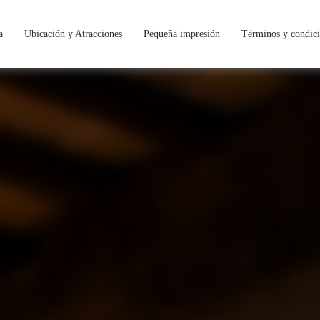
a
Ubicación y Atracciones
Pequeña impresión
Términos y condic