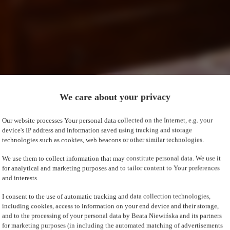
We care about your privacy
Our website processes Your personal data collected on the Internet, e.g. your
device's IP address and information saved using tracking and storage
technologies such as cookies, web beacons or other similar technologies.
We use them to collect information that may constitute personal data. We use it
for analytical and marketing purposes and to tailor content to Your preferences
and interests.
I consent to the use of automatic tracking and data collection technologies,
including cookies, access to information on your end device and their storage,
and to the processing of your personal data by Beata Niewińska and its partners
for marketing purposes (in including the automated matching of advertisements