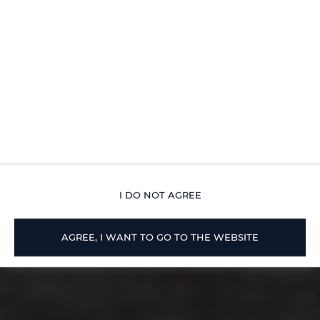
I DO NOT AGREE
AGREE, I WANT TO GO TO THE WEBSITE