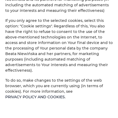
including the automated matching of advertisements
to your interests and measuring their effectiveness)
If you only agree to the selected cookies, select this
option: "Cookie settings". Regardless of this, You also
have the right to refuse to consent to the use of the
above-mentioned technologies on the Internet, to
access and store information on Your final device and to
the processing of Your personal data by the company
Beata Niewińska and her partners, for marketing
purposes (including automated matching of
advertisements to Your interests and measuring their
effectiveness).
To do so, make changes to the settings of the web
browser, which you are currently using (in terms of
IL SODINO 1738
cookies). For more information, see
MAISON DE VACANCES EN
PRIVACY POLICY AND COOKIES
.
OMBRIE