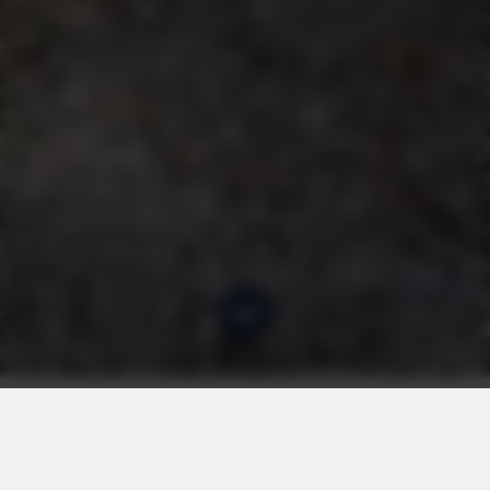
Chers Invités