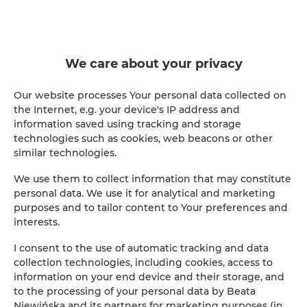
We care about your privacy
Our website processes Your personal data collected on
the Internet, e.g. your device's IP address and
information saved using tracking and storage
technologies such as cookies, web beacons or other
similar technologies.
We use them to collect information that may constitute
personal data. We use it for analytical and marketing
purposes and to tailor content to Your preferences and
interests.
I consent to the use of automatic tracking and data
collection technologies, including cookies, access to
information on your end device and their storage, and
to the processing of your personal data by Beata
Niewińska and its partners for marketing purposes (in