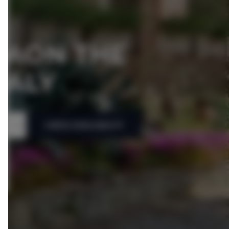
IAON THE
TALY
CHECK AVAILABILITY
People