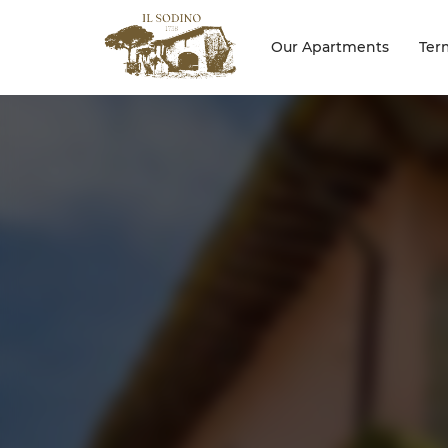
Our Apartments
Ter