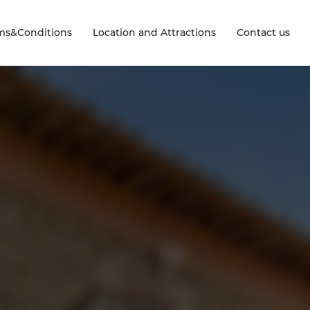
ms&Conditions
Location and Attractions
Contact us