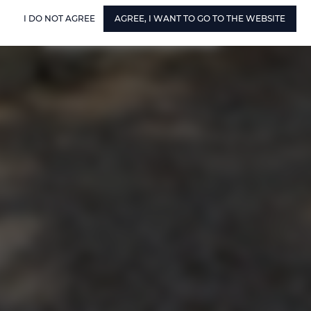
I DO NOT AGREE
AGREE, I WANT TO GO TO THE WEBSITE