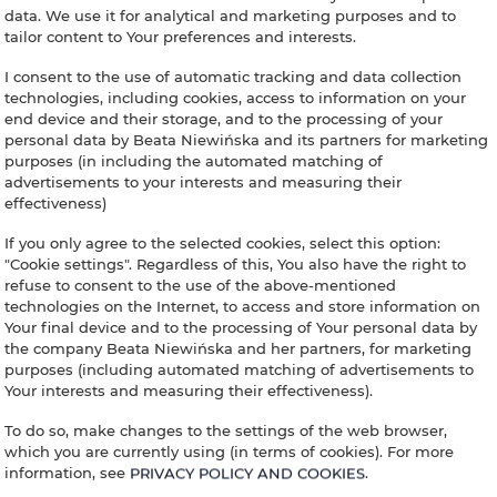
data. We use it for analytical and marketing purposes and to
tailor content to Your preferences and interests.
IL SODINO 1738
I consent to the use of automatic tracking and data collection
 HOUSE IN UMBR
technologies, including cookies, access to information on your
end device and their storage, and to the processing of your
personal data by Beata Niewińska and its partners for marketing
CANY BORDER, I
purposes (in including the automated matching of
advertisements to your interests and measuring their
effectiveness)
If you only agree to the selected cookies, select this option:
"Cookie settings". Regardless of this, You also have the right to
inning
End
People
refuse to consent to the use of the above-mentioned
technologies on the Internet, to access and store information on
Your final device and to the processing of Your personal data by
the company Beata Niewińska and her partners, for marketing
purposes (including automated matching of advertisements to
Your interests and measuring their effectiveness).
To do so, make changes to the settings of the web browser,
which you are currently using (in terms of cookies). For more
information, see
PRIVACY POLICY AND COOKIES
.