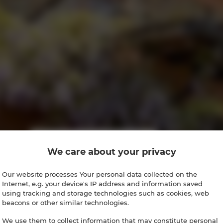
We care about your privacy
Our website processes Your personal data collected on the
Internet, e.g. your device's IP address and information saved
using tracking and storage technologies such as cookies, web
beacons or other similar technologies.
We use them to collect information that may constitute personal