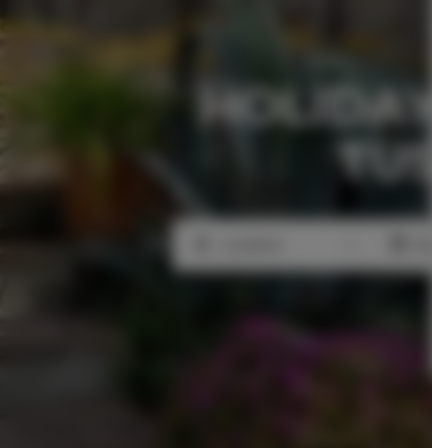
HOLIDAY
TUS
Location
Beg
Location