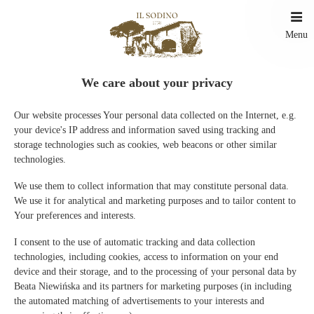
Menu
We care about your privacy
Our website processes Your personal data collected on the Internet, e.g.
your device's IP address and information saved using tracking and
Reserva online
storage technologies such as cookies, web beacons or other similar
technologies.
Información sobre métodos de pago
Gracias al pago en línea, puede confirmar su reserva de inmediato.
We use them to collect information that may constitute personal data.
We use it for analytical and marketing purposes and to tailor content to
Your preferences and interests.
I consent to the use of automatic tracking and data collection
Promociones
technologies, including cookies, access to information on your end
device and their storage, and to the processing of your personal data by
Beata Niewińska and its partners for marketing purposes (in including
Actualmente no hay ninguna promoción activa
the automated matching of advertisements to your interests and