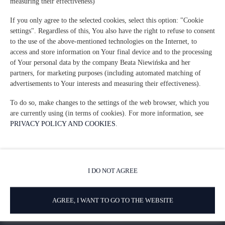
measuring their effectiveness)
If you only agree to the selected cookies, select this option: "Cookie
settings". Regardless of this, You also have the right to refuse to consent
Via del Sodino 4
, 06063 San Feliciano
to the use of the above-mentioned technologies on the Internet, to
access and store information on Your final device and to the processing
+39 348 719 67 09
of Your personal data by the company Beata Niewińska and her
ILSodino1738@gmail.com
partners, for marketing purposes (including automated matching of
advertisements to Your interests and measuring their effectiveness).
Términos y condiciones
Política de privacidad
To do so, make changes to the settings of the web browser, which you
are currently using (in terms of cookies). For more information, see
AirBnB
Booking
PRIVACY POLICY AND COOKIES
.
I DO NOT AGREE
AGREE, I WANT TO GO TO THE WEBSITE