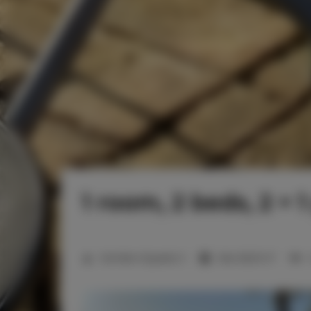
1 room, 2 beds, 2 + 
2
Number of guests:
3
Size:
28,20 m