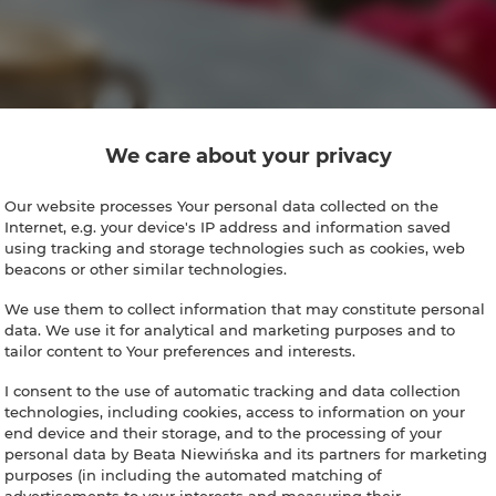
We care about your privacy
Our website processes Your personal data collected on the
Internet, e.g. your device's IP address and information saved
using tracking and storage technologies such as cookies, web
beacons or other similar technologies.
We use them to collect information that may constitute personal
data. We use it for analytical and marketing purposes and to
tailor content to Your preferences and interests.
I consent to the use of automatic tracking and data collection
technologies, including cookies, access to information on your
end device and their storage, and to the processing of your
personal data by Beata Niewińska and its partners for marketing
purposes (in including the automated matching of