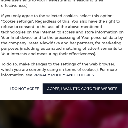
advertisements to your interests and measuring their
effectiveness)
If you only agree to the selected cookies, select this option:
"Cookie settings". Regardless of this, You also have the right to
refuse to consent to the use of the above-mentioned
technologies on the Internet, to access and store information on
Your final device and to the processing of Your personal data by
the company Beata Niewińska and her partners, for marketing
purposes (including automated matching of advertisements to
Your interests and measuring their effectiveness).
To do so, make changes to the settings of the web browser,
which you are currently using (in terms of cookies). For more
information, see
PRIVACY POLICY AND COOKIES
.
I DO NOT AGREE
AGREE, I WANT TO GO TO THE WEBSITE