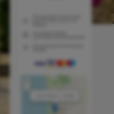
The guarantee of the lowest
price of rooms only on our
website
Immediate booking
confirmation (online payment)
We guarantee full transaction
security
+
−
×
1 room, 2 beds, 2 + 1 people