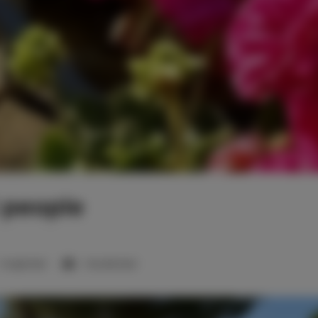
1 people
1 single bed
1 double bed