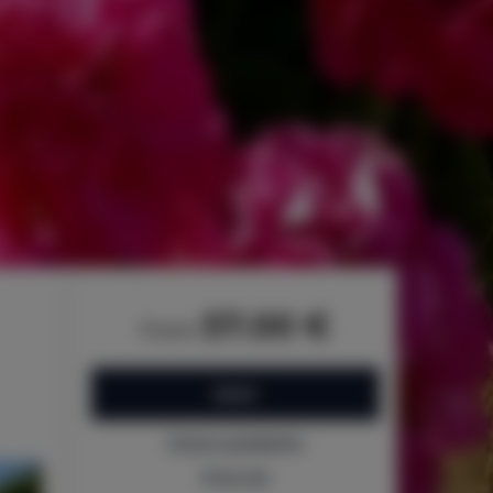
57.00 €
from
BOOK
Check availability
Price list