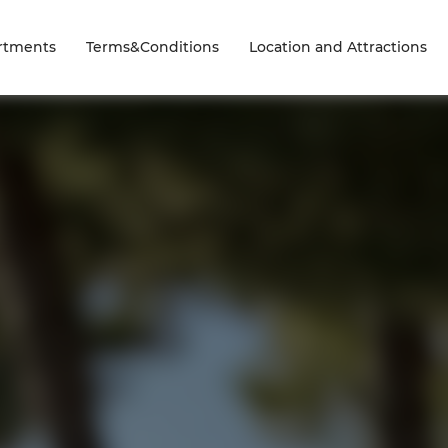
rtments
Terms&Conditions
Location and Attractions