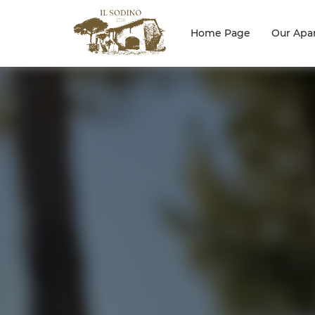
Home Page
Our Apa