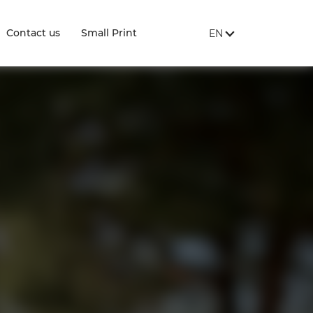
SITE LANGUAGE:
, SHOW AVAILABLE 
Contact us
Small Print
EN