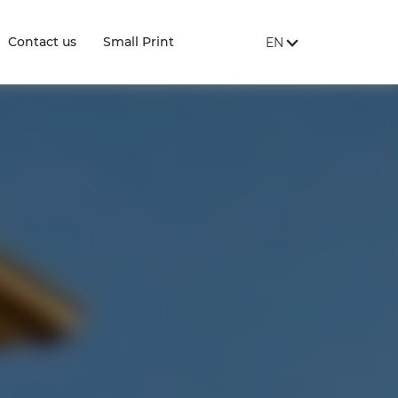
SITE LANGUAGE:
, SHOW AVAILABLE 
Contact us
Small Print
EN