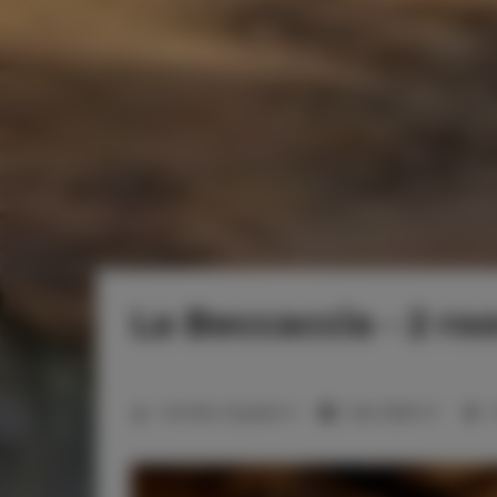
La Beccaccia - 2 ro
2
Number of guests:
3
Size:
29,60 m