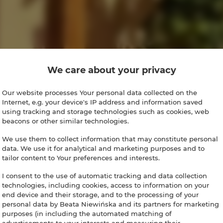
We care about your privacy
Our website processes Your personal data collected on the
Internet, e.g. your device's IP address and information saved
using tracking and storage technologies such as cookies, web
beacons or other similar technologies.
We use them to collect information that may constitute personal
data. We use it for analytical and marketing purposes and to
tailor content to Your preferences and interests.
I consent to the use of automatic tracking and data collection
technologies, including cookies, access to information on your
end device and their storage, and to the processing of your
personal data by Beata Niewińska and its partners for marketing
purposes (in including the automated matching of