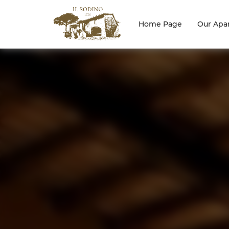
Home Page
Our Apa