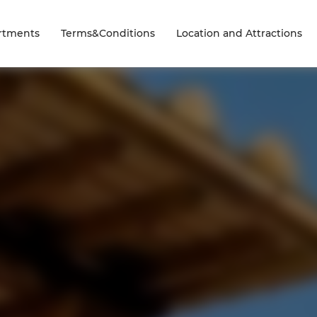
rtments
Terms&Conditions
Location and Attractions