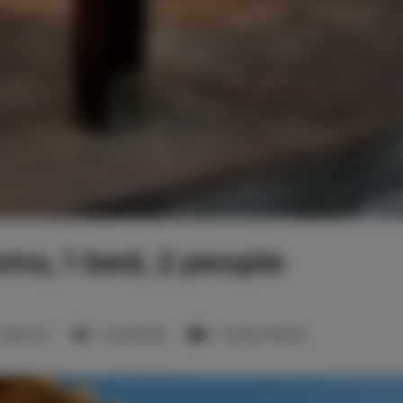
oms, 1 bed, 2 people
1 bedroom
1 double bed
1 single sofa bed