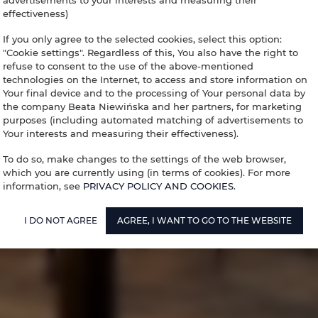
advertisements to your interests and measuring their
effectiveness)
If you only agree to the selected cookies, select this option:
"Cookie settings". Regardless of this, You also have the right to
refuse to consent to the use of the above-mentioned
technologies on the Internet, to access and store information on
Your final device and to the processing of Your personal data by
the company Beata Niewińska and her partners, for marketing
purposes (including automated matching of advertisements to
Your interests and measuring their effectiveness).
To do so, make changes to the settings of the web browser,
which you are currently using (in terms of cookies). For more
information, see
PRIVACY POLICY AND COOKIES
.
I DO NOT AGREE
AGREE, I WANT TO GO TO THE WEBSITE