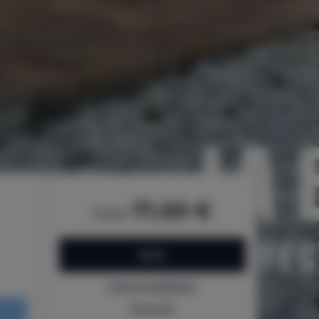
71.00 €
from
BOOK
Check availability
Price list