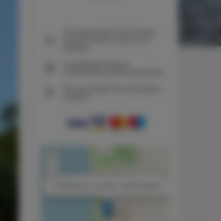
The guarantee of the lowest
price of rooms only on our
website
Immediate booking
confirmation (online payment)
We guarantee full transaction
security
+
−
×
La Beccaccia - 2 rooms, 1 bed, 2 people