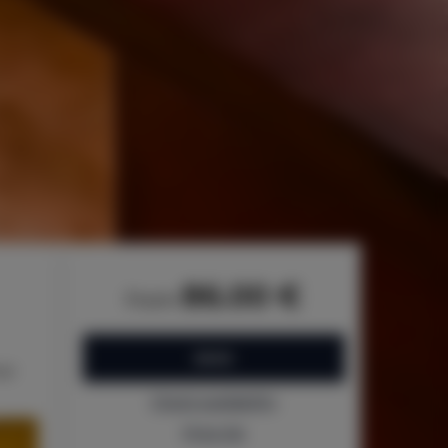
86.00 €
from
BOOK
bed
Check availability
Price list