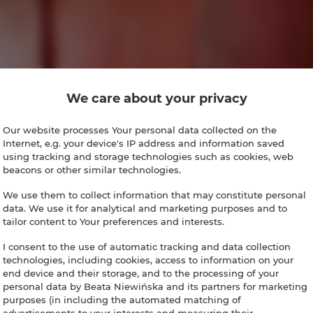
We care about your privacy
Our website processes Your personal data collected on the
Internet, e.g. your device's IP address and information saved
using tracking and storage technologies such as cookies, web
beacons or other similar technologies.
We use them to collect information that may constitute personal
data. We use it for analytical and marketing purposes and to
tailor content to Your preferences and interests.
I consent to the use of automatic tracking and data collection
technologies, including cookies, access to information on your
end device and their storage, and to the processing of your
personal data by Beata Niewińska and its partners for marketing
purposes (in including the automated matching of