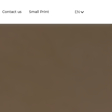
SITE LANGUAGE:
, SHOW AVAILABLE 
Contact us
Small Print
EN