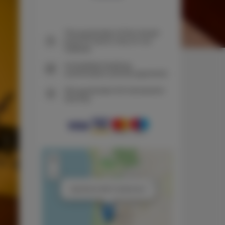
The guarantee of the lowest
price of rooms only on our
website
Immediate booking
confirmation (online payment)
We guarantee full transaction
security
+
−
×
Apartment with 2 bedrooms