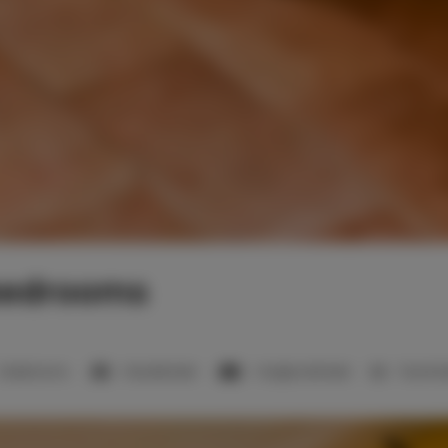
bedrooms
2 bedrooms
1 double bed
1 single sofa bed
1 bunk 