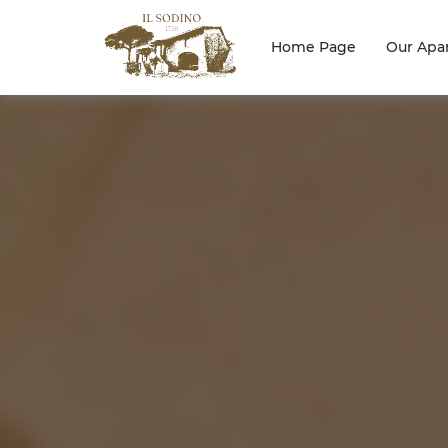
Home Page
Our Apa