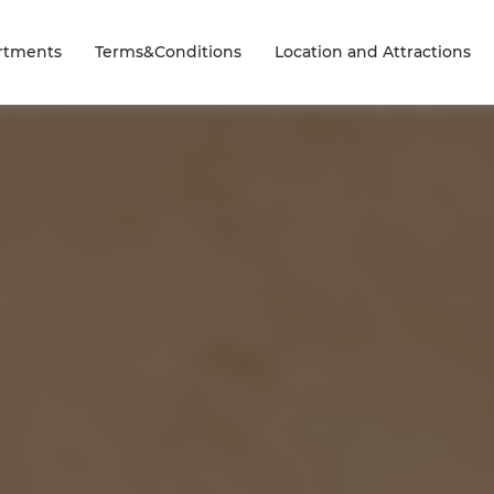
rtments
Terms&Conditions
Location and Attractions