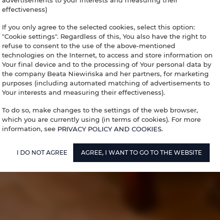
advertisements to your interests and measuring their
effectiveness)
If you only agree to the selected cookies, select this option:
"Cookie settings". Regardless of this, You also have the right to
refuse to consent to the use of the above-mentioned
technologies on the Internet, to access and store information on
Your final device and to the processing of Your personal data by
the company Beata Niewińska and her partners, for marketing
purposes (including automated matching of advertisements to
Your interests and measuring their effectiveness).
To do so, make changes to the settings of the web browser,
which you are currently using (in terms of cookies). For more
information, see
PRIVACY POLICY AND COOKIES
.
I DO NOT AGREE
AGREE, I WANT TO GO TO THE WEBSITE