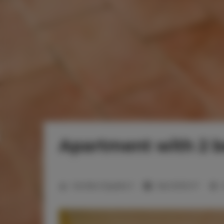
Apartment with 2 
2
Number of guests:
5
Size:
50,00 m