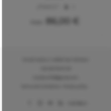
2
50,00 m
5
86,00 €
From
Via del Sodino 4
, 06063 San Feliciano
+39 348 719 67 09
ILSodino1738@gmail.com
Terms and Conditions
Privacy policy
AirBnB
Booking