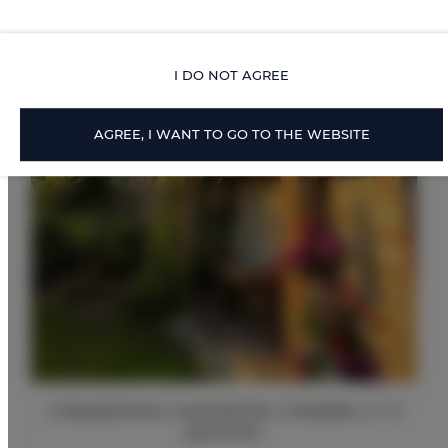
I DO NOT AGREE
AGREE, I WANT TO GO TO THE WEBSITE
2 slaapkamers, woonkamer, 2 bedden, 2 + 2
personen