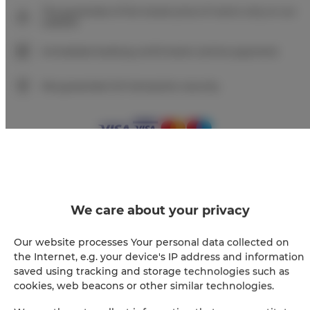
The guarantee of the lowest price of rooms only on our
website
Immediate booking confirmation (online payment)
We guarantee full transaction security
+
We care about your privacy
−
×
IL Martin Pescatore - 2 kamers, 2 bedden, 2 + 2
personen
Our website processes Your personal data collected on
the Internet, e.g. your device's IP address and information
saved using tracking and storage technologies such as
cookies, web beacons or other similar technologies.