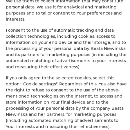
We use them to collect information that may constitute
personal data. We use it for analytical and marketing
purposes and to tailor content to Your preferences and
interests.
I consent to the use of automatic tracking and data
Leaflet
| ©
OpenStreetMap
contributors
collection technologies, including cookies, access to
SHOW ON MAP
information on your end device and their storage, and to
the processing of your personal data by Beata Niewińska
BOOK
and its partners for marketing purposes (in including the
automated matching of advertisements to your interests
and measuring their effectiveness)
Amenities
If you only agree to the selected cookies, select this
option: "Cookie settings". Regardless of this, You also have
the right to refuse to consent to the use of the above-
Outdoor pool
mentioned technologies on the Internet, to access and
store information on Your final device and to the
Barbeque grills
processing of Your personal data by the company Beata
Niewińska and her partners, for marketing purposes
(including automated matching of advertisements to
Pets allowed
Your interests and measuring their effectiveness).