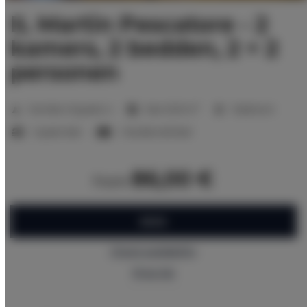
IL Martin Pescatore - 2
kamers, 2 bedden, 2 + 2
personen
2
Number of guests:
4
Size:
32,10 m
1 bedroom
1 queen bed
1 double sofa bed
86,00 €
from
BOOK
Check availability
Price list