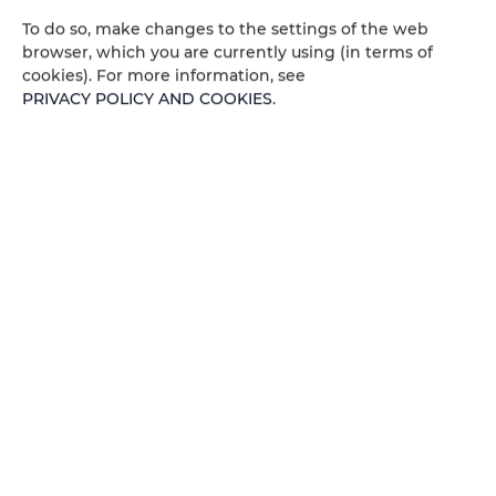
To do so, make changes to the settings of the web
Air conditioning
browser, which you are currently using (in terms of
cookies). For more information, see
Kitchenette
PRIVACY POLICY AND COOKIES
.
All public areas non-smoking
Children welcome
Free Wi-Fi
AVAILABILITY CALENDAR
ROOM PROPERTIES
RULES AND FEES