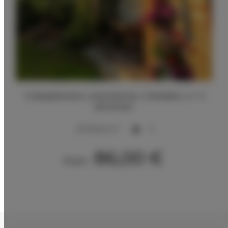
2 slaapkamers, woonkamer, 2 bedden, 2 + 2
personen
2
50,00 m
5
86,00 €
From