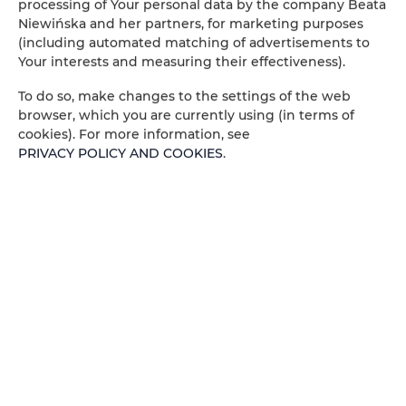
processing of Your personal data by the company Beata
Niewińska and her partners, for marketing purposes
Amenities
(including automated matching of advertisements to
Your interests and measuring their effectiveness).
Outdoor pool
To do so, make changes to the settings of the web
browser, which you are currently using (in terms of
cookies). For more information, see
Barbeque grills
PRIVACY POLICY AND COOKIES
.
Pets allowed
Air conditioning
Kitchenette
All public areas non-smoking
Children welcome