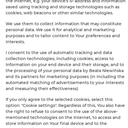
the Internet, e.g. your device's IP address and information
saved using tracking and storage technologies such as
cookies, web beacons or other similar technologies.
+
We use them to collect information that may constitute
−
personal data. We use it for analytical and marketing
×
La Beccaccia - 2-kamer appartement -2 personen
purposes and to tailor content to Your preferences and
interests.
I consent to the use of automatic tracking and data
collection technologies, including cookies, access to
information on your end device and their storage, and to
the processing of your personal data by Beata Niewińska
and its partners for marketing purposes (in including the
automated matching of advertisements to your interests
and measuring their effectiveness)
Leaflet
| ©
OpenStreetMap
contributors
If you only agree to the selected cookies, select this
SHOW ON MAP
option: "Cookie settings". Regardless of this, You also have
the right to refuse to consent to the use of the above-
mentioned technologies on the Internet, to access and
BOOK
store information on Your final device and to the