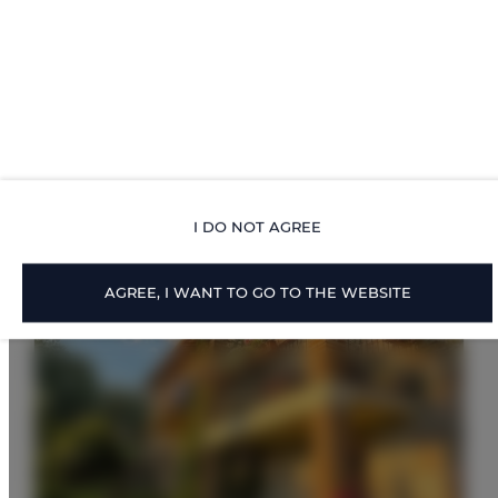
Proposed Offers
I DO NOT AGREE
AGREE, I WANT TO GO TO THE WEBSITE