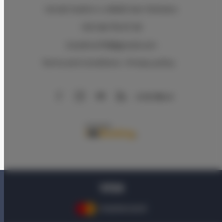
Via del Sodino 4
, 06063 San Feliciano
+39 348 719 67 09
ILSodino1738@gmail.com
Terms and Conditions
Privacy policy
AirBnB
Booking