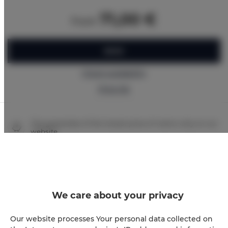
71,00 €
from
BOOK
Check availability
Price list
The guarantee of the lowest price of rooms only on our
website
Immediate booking confirmation (online payment)
We guarantee full transaction security
We care about your privacy
Our website processes Your personal data collected on