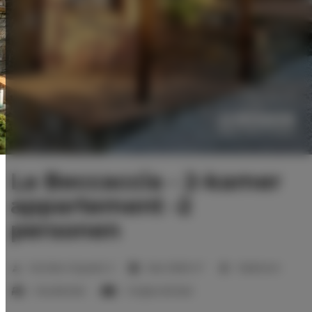
La Beccaccia - 2-kamer
appartement -2
personen
2
Number of guests:
3
Size:
29,60 m
1 bedroom
1 double bed
1 single sofa bed